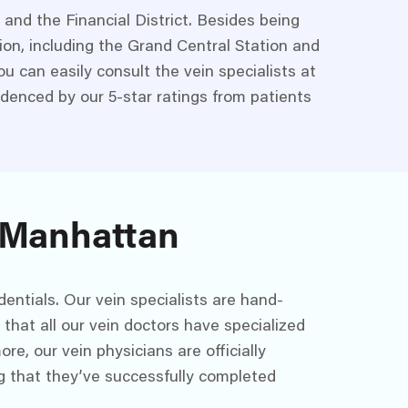
and the Financial District. Besides being
tion, including the Grand Central Station and
u can easily consult the vein specialists at
videnced by our 5-star ratings from patients
n Manhattan
entials. Our vein specialists are hand-
that all our vein doctors have specialized
re, our vein physicians are officially
g that they’ve successfully completed