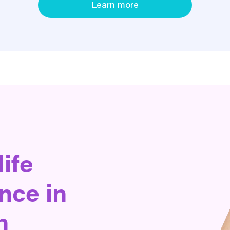
Learn more
life
nce in
n