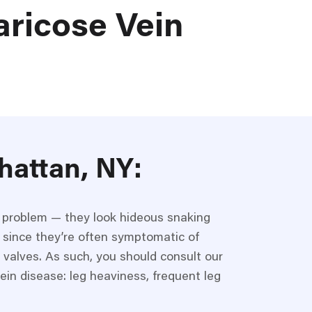
aricose Vein
hattan, NY
:
c problem — they look hideous snaking
 since they’re often symptomatic of
 valves. As such, you should consult our
ein disease: leg heaviness, frequent leg