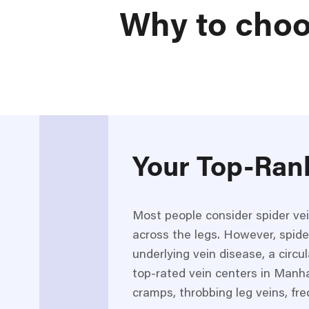
Why to choo
Your Top-Ran
Most people consider spider ve
across the legs. However, spide
underlying vein disease, a circ
top-rated vein centers in Manha
cramps, throbbing leg veins, fre