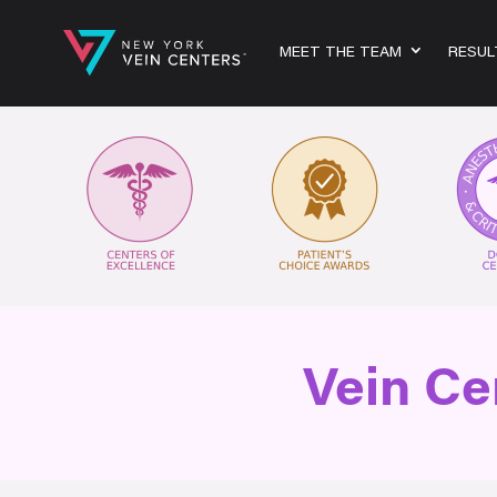
MEET THE TEAM
RESUL
Vein Ce