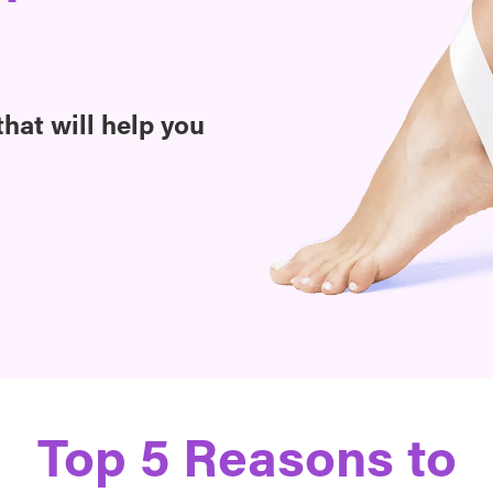
hat will help you
Top 5 Reasons to