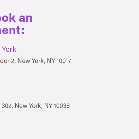
ook an
ent:
York
oor 2, New York, NY 10017
e 302, New York, NY 10038