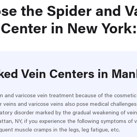
se the Spider and V
Center in New York:
ked Vein Centers in Man
in and varicose vein treatment because of the cosmeti
r veins and varicose veins also pose medical challenges
ulatory disorder marked by the gradual weakening of vein
ttan, NY, if you experience the following symptoms of v
quent muscle cramps in the legs, leg fatigue, etc.