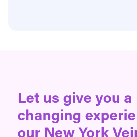
Let us give you a 
changing experie
our New York Vei