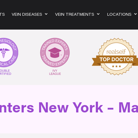
TS
VEIN DISEASES
VEIN TREATMENTS
LOCATIONS
nters New York – M