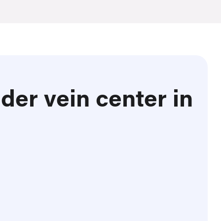
der vein center in