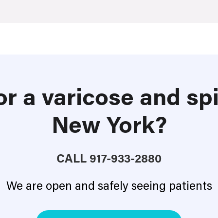
or a varicose and spi
New York?
CALL
917-933-2880
We are open and safely seeing patients