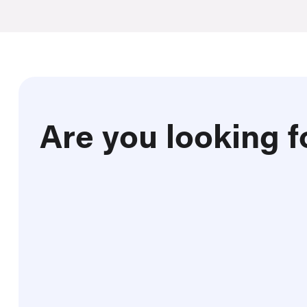
Are you looking f