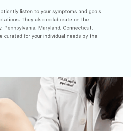
 patiently listen to your symptoms and goals
ctations. They also collaborate on the
y, Pennsylvania, Maryland, Connecticut,
e curated for your individual needs by the