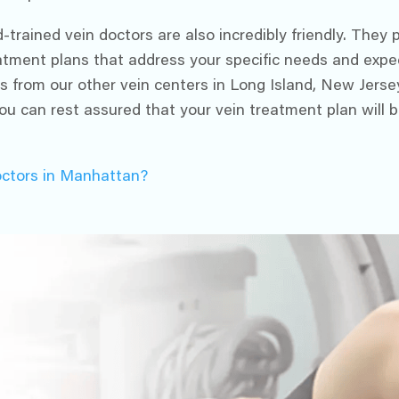
-trained vein doctors are also incredibly friendly. They
reatment plans that address your specific needs and expe
s from our other vein centers in Long Island, New Jerse
ou can rest assured that your vein treatment plan will b
octors in Manhattan?