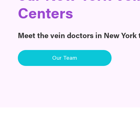
Centers
Meet the vein doctors in New York t
Our Team