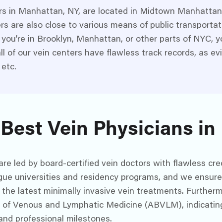
rs in Manhattan, NY, are located in Midtown Manhattan 
ers are also close to various means of public transporta
you’re in Brooklyn, Manhattan, or other parts of NYC, yo
ll of our vein centers have flawless track records, as e
 etc.
 Best Vein Physicians i
e led by board-certified vein doctors with flawless cred
gue universities and residency programs, and we ensure 
 the latest minimally invasive vein treatments. Furthermo
d of Venous and Lymphatic Medicine (ABVLM), indicatin
and professional milestones.