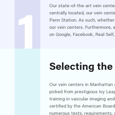
Our state-of-the-art vein cente
centrally located, our vein cent
1
Penn Station. As such, whether 
our vein centers. Furthermore, a
on Google, Facebook, Real Self,
Selecting the
Our vein centers in Manhattan ar
picked from prestigious Ivy Lea
training in vascular imaging and
certified by the American Boar
numerous tests, requirements, 