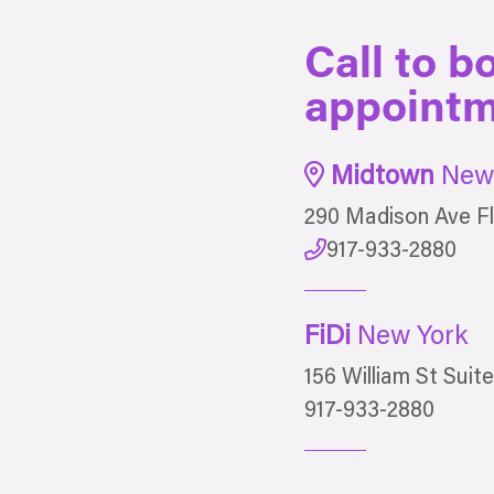
Call to b
appointm
Midtown
New 
290 Madison Ave Fl
917-933-2880
FiDi
New York
156 William St Suit
917-933-2880