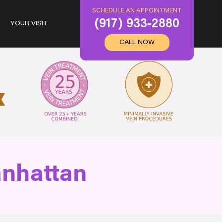
SCHEDULE AN APPOINTMENT
(917) 933-2880
YOUR VISIT
CALL NOW
anhattan