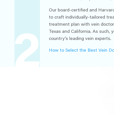
Our board-certified and Harvard
to craft individually-tailored t
treatment plan with vein doctor
Texas and California. As such, y
2
country’s leading vein experts.
How to Select the Best Vein D