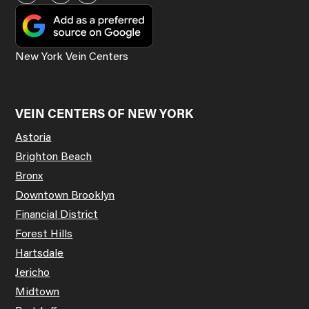
New York Vein Centers
VEIN CENTERS OF NEW YORK
Astoria
Brighton Beach
Bronx
Downtown Brooklyn
Financial District
Forest Hills
Hartsdale
Jericho
Midtown