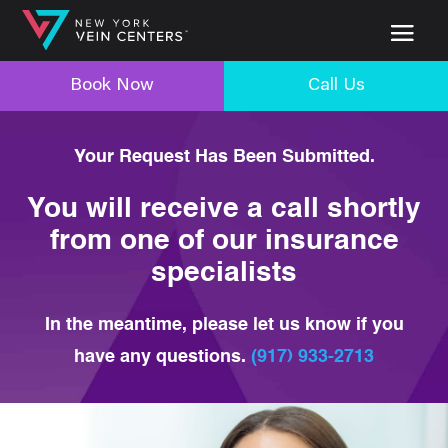
Book Now
Call Us
Your Request Has Been Submitted.
You will receive a call shortly
from one of our insurance
specialists
In the meantime, please let us know if you
have any questions.
(917) 933-2713