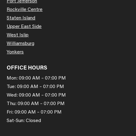
Port Jefferson
Rockville Centre
Staten Island
Upper East Side
West Islip
Williamsburg
Yonkers
OFFICE HOURS
Mon: 09:00 AM – 07:00 PM
Tue: 09:00 AM – 07:00 PM
Wed: 09:00 AM – 07:00 PM
Thu: 09:00 AM – 07:00 PM
Fri: 09:00 AM – 07:00 PM
Sat-Sun: Closed