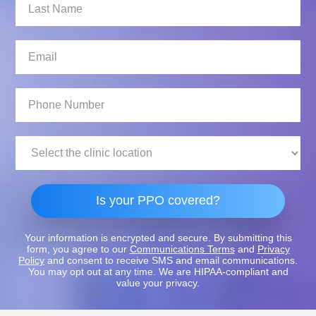
Last
Name:
Email:
Phone
Number:
Clinic
Location:
Is your PPO covered?
Your information is encrypted and secure. By submitting this
form, you agree to our
Communications Terms
and
Privacy
Policy
and consent to receive SMS and email communications.
You may opt out at any time. We are HIPAA-compliant and
value your privacy.