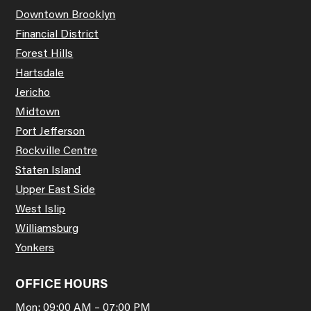
Downtown Brooklyn
Financial District
Forest Hills
Hartsdale
Jericho
Midtown
Port Jefferson
Rockville Centre
Staten Island
Upper East Side
West Islip
Williamsburg
Yonkers
OFFICE HOURS
Mon: 09:00 AM – 07:00 PM