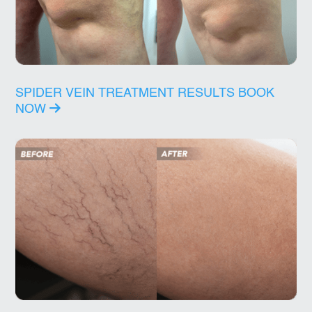
SPIDER VEIN TREATMENT RESULTS
BOOK
NOW