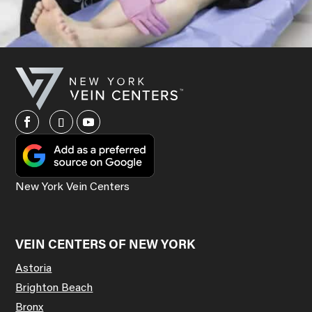
New York Vein Centers
VEIN CENTERS OF NEW YORK
Astoria
Brighton Beach
Bronx