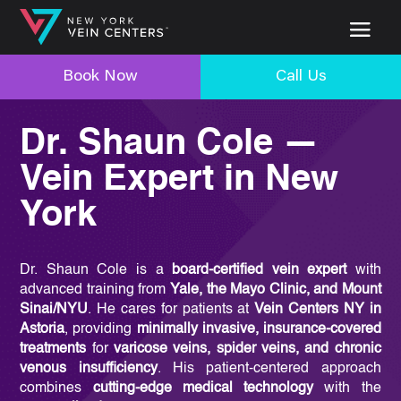
Book Now
Call Us
Dr. Shaun Cole —
Vein Expert in New
York
Dr. Shaun Cole is a
board-certified vein expert
with
advanced training from
Yale, the Mayo Clinic, and Mount
Sinai/NYU
. He cares for patients at
Vein Centers NY in
Astoria
, providing
minimally invasive, insurance-covered
treatments
for
varicose veins, spider veins, and chronic
venous insufficiency
. His patient-centered approach
combines
cutting-edge medical technology
with the