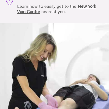
Learn how to easily get to the
New York
Vein Center
nearest you.