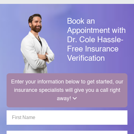
Book an
Appointment with
Dr. Cole
Hassle-
Free Insurance
Verification
Enter your information below to get started, our
insurance specialists will give you a call right
away!
First
Name: