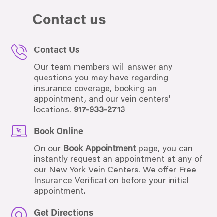
Contact us
Contact Us
Our team members will answer any
questions you may have regarding
insurance coverage, booking an
appointment, and our vein centers'
locations.
917-933-2713
Book Online
On our
Book Appointment
page, you can
instantly request an appointment at any of
our New York Vein Centers. We offer Free
Insurance Verification before your initial
appointment.
Get Directions