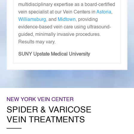
multidisciplinary expertise as a board-certified
vein specialist at our Vein Centers in
Astoria
,
Williamsburg
, and
Midtown
, providing
evidence-based vein care using ultrasound-
guided, minimally invasive procedures.
Results may vary.
SUNY Upstate Medical University
NEW YORK VEIN CENTER
SPIDER & VARICOSE
VEIN TREATMENTS