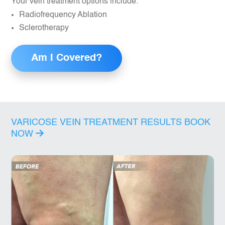
Your vein treatment options include:
Radiofrequency Ablation
Sclerotherapy
Am I Covered?
VARICOSE VEIN TREATMENT RESULTS
BOOK
NOW