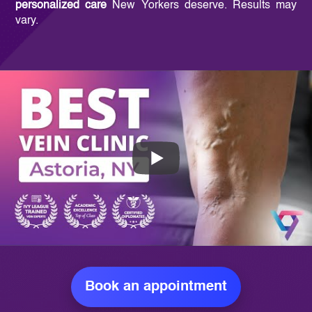
personalized care
New Yorkers deserve. Results may
vary.
Book an appointment