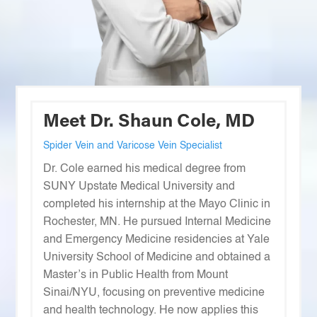
Meet Dr. Shaun Cole, MD
Spider Vein and Varicose Vein Specialist
Dr. Cole earned his medical degree from
SUNY Upstate Medical University and
completed his internship at the Mayo Clinic in
Rochester, MN. He pursued Internal Medicine
and Emergency Medicine residencies at Yale
University School of Medicine and obtained a
Master’s in Public Health from Mount
Sinai/NYU, focusing on preventive medicine
and health technology. He now applies this