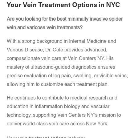
Your Vein Treatment Options in NYC
Are you looking for the best minimally invasive spider
vein and varicose vein treatments?
With a strong background in Internal Medicine and
Venous Disease, Dr. Cole provides advanced,
compassionate vein care at Vein Centers NY. His
mastery of ultrasound-guided diagnostics ensures
precise evaluation of leg pain, swelling, or visible veins,
allowing him to customize each treatment plan.
He continues to contribute to medical research and
education in inflammation biology and vascular
technology, supporting Vein Centers NY’s mission to
deliver world-class vein care across New York.