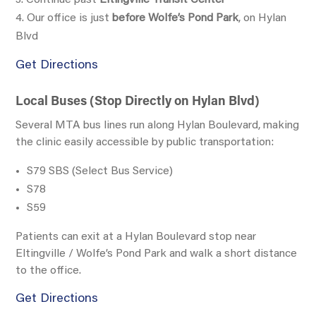
Our office is just
before Wolfe’s Pond Park
, on Hylan
Blvd
Get Directions
Local Buses (Stop Directly on Hylan Blvd)
Several MTA bus lines run along
Hylan Boulevard
, making
the clinic easily accessible by public transportation:
S79 SBS
(Select Bus Service)
S78
S59
Patients can exit at a
Hylan Boulevard stop near
Eltingville / Wolfe’s Pond Park
and walk a short distance
to the office.
Get Directions