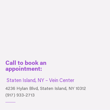
Call to book an
appointment:
Staten Island, NY – Vein Center
4236 Hylan Blvd, Staten Island, NY 10312
(917) 933-2713