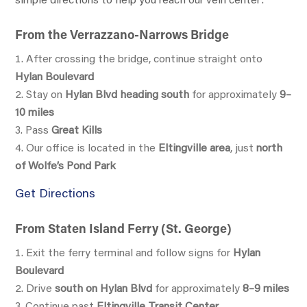
simple directions to help you reach our vein center:
From the Verrazzano-Narrows Bridge
After crossing the bridge, continue straight onto
Hylan Boulevard
Stay on
Hylan Blvd heading south
for approximately
9–
10 miles
Pass
Great Kills
Our office is located in the
Eltingville area
, just
north
of Wolfe’s Pond Park
Get Directions
From Staten Island Ferry (St. George)
Exit the ferry terminal and follow signs for
Hylan
Boulevard
Drive
south on Hylan Blvd
for approximately
8–9 miles
Continue past
Eltingville Transit Center