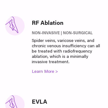
RF Ablation
NON-INVASIVE | NON-SURGICAL
Spider veins, varicose veins, and
chronic venous insufficiency can all
be treated with radiofrequency
ablation, which is a minimally
invasive treatment.
Learn More >
EVLA