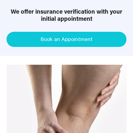
We offer insurance verification with your
initial appointment
Book an Appointment