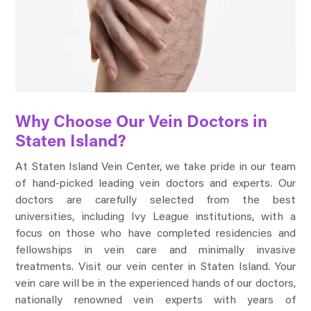
Why Choose Our Vein Doctors in
Staten Island?
At Staten Island Vein Center, we take pride in our team
of hand-picked leading vein doctors and experts. Our
doctors are carefully selected from the best
universities, including Ivy League institutions, with a
focus on those who have completed residencies and
fellowships in vein care and minimally invasive
treatments. Visit our vein center in Staten Island. Your
vein care will be in the experienced hands of our doctors,
nationally renowned vein experts with years of