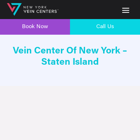
Book Now
Call Us
Vein Center Of New York –
Staten Island