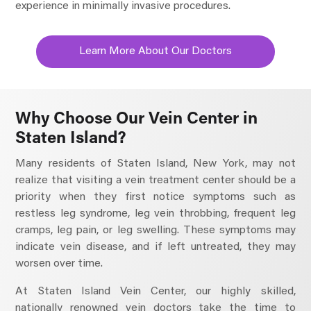
experience in minimally invasive procedures.
Learn More About Our Doctors
Why Choose Our Vein Center in
Staten Island?
Many residents of Staten Island, New York, may not
realize that visiting a vein treatment center should be a
priority when they first notice symptoms such as
restless leg syndrome, leg vein throbbing, frequent leg
cramps, leg pain, or leg swelling. These symptoms may
indicate vein disease, and if left untreated, they may
worsen over time.
At Staten Island Vein Center, our highly skilled,
nationally renowned vein doctors take the time to