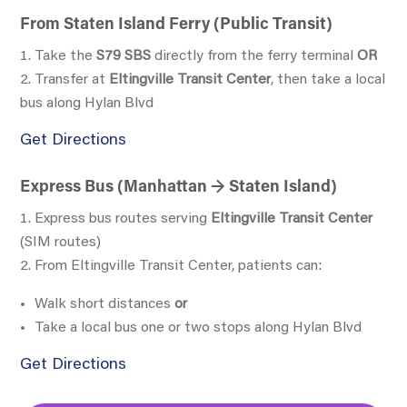
From Staten Island Ferry (Public Transit)
Take the
S79 SBS
directly from the ferry terminal
OR
Transfer at
Eltingville Transit Center
, then take a local
bus along Hylan Blvd
Get Directions
Express Bus (Manhattan → Staten Island)
Express bus routes serving
Eltingville Transit Center
(SIM routes)
From Eltingville Transit Center, patients can:
Walk short distances
or
Take a local bus one or two stops along Hylan Blvd
Get Directions