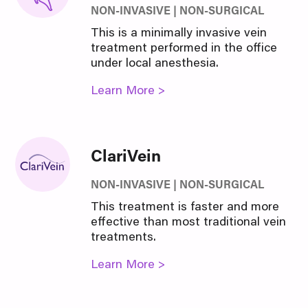
NON-INVASIVE | NON-SURGICAL
This is a minimally invasive vein
treatment performed in the office
under local anesthesia.
Learn More >
ClariVein
NON-INVASIVE | NON-SURGICAL
This treatment is faster and more
effective than most traditional vein
treatments.
Learn More >