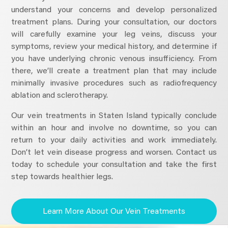
understand your concerns and develop personalized
treatment plans. During your consultation, our doctors
will carefully examine your leg veins, discuss your
symptoms, review your medical history, and determine if
you have underlying chronic venous insufficiency. From
there, we’ll create a treatment plan that may include
minimally invasive procedures such as radiofrequency
ablation and sclerotherapy.
Our vein treatments in Staten Island typically conclude
within an hour and involve no downtime, so you can
return to your daily activities and work immediately.
Don’t let vein disease progress and worsen. Contact us
today to schedule your consultation and take the first
step towards healthier legs.
Learn More About Our Vein Treatments