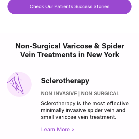
Check Our Patients Success Stories
Non-Surgical Varicose & Spider
Vein Treatments in New York
Sclerotherapy
NON-INVASIVE | NON-SURGICAL
Sclerotherapy is the most effective
minimally invasive spider vein and
small varicose vein treatment.
Learn More >