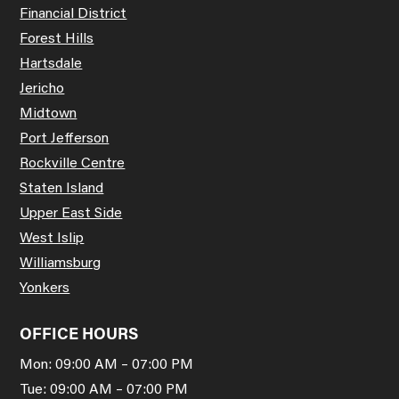
Financial District
Forest Hills
Hartsdale
Jericho
Midtown
Port Jefferson
Rockville Centre
Staten Island
Upper East Side
West Islip
Williamsburg
Yonkers
OFFICE HOURS
Mon: 09:00 AM – 07:00 PM
Tue: 09:00 AM – 07:00 PM