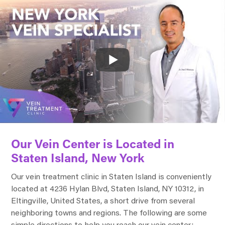
Our Vein Center is Located in
Staten Island, New York
Our vein treatment clinic in Staten Island is conveniently
located at 4236 Hylan Blvd, Staten Island, NY 10312, in
Eltingville, United States, a short drive from several
neighboring towns and regions. The following are some