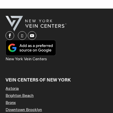
New York Vein Centers
VEIN CENTERS OF NEW YORK
Astoria
Brighton Beach
Bronx
Downtown Brooklyn