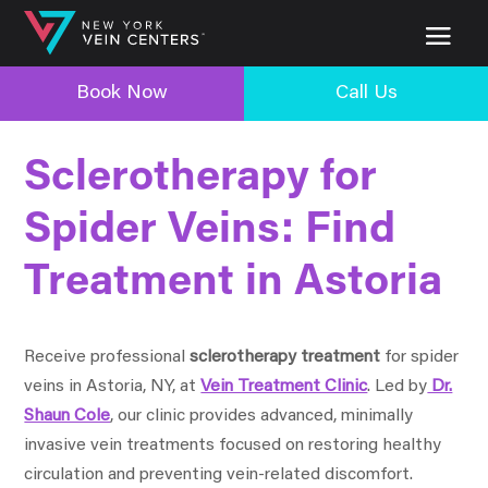
Book Now
Call Us
Sclerotherapy for
Spider Veins: Find
Treatment in Astoria
Receive professional
sclerotherapy treatment
for spider
veins in Astoria, NY, at
Vein Treatment Clinic
. Led by
Dr.
Shaun Cole
, our clinic provides advanced, minimally
invasive vein treatments focused on restoring healthy
circulation and preventing vein-related discomfort.