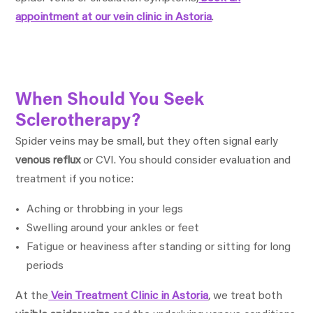
appointment at our vein clinic in Astoria
.
When Should You Seek
Sclerotherapy?
Spider veins may be small, but they often signal early
venous reflux
or CVI. You should consider evaluation and
treatment if you notice:
Aching or throbbing in your legs
Swelling around your ankles or feet
Fatigue or heaviness after standing or sitting for long
periods
At the
Vein Treatment Clinic in Astoria
, we treat both