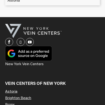
Astoria
New York Vein Centers
VEIN CENTERS OF NEW YORK
Astoria
Brighton Beach
Bronx