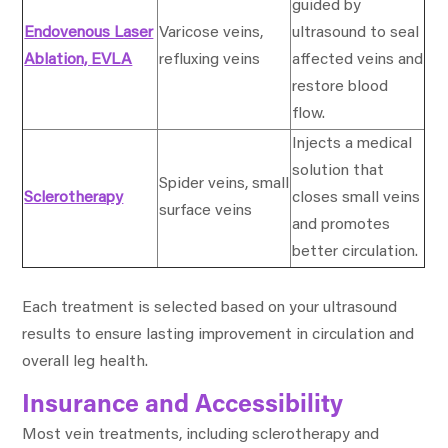
guided by
Endovenous Laser
Varicose veins,
ultrasound to seal
Ablation, EVLA
refluxing veins
affected veins and
restore blood
flow.
Injects a medical
solution that
Spider veins, small
Sclerotherapy
closes small veins
surface veins
and promotes
better circulation.
Each treatment is selected based on your ultrasound
results to ensure lasting improvement in circulation and
overall leg health.
Insurance and Accessibility
Most vein treatments, including sclerotherapy and