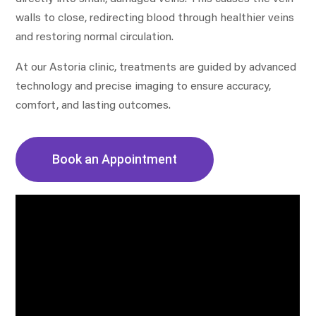
walls to close, redirecting blood through healthier veins
and restoring normal circulation.
At our Astoria clinic, treatments are guided by advanced
technology and precise imaging to ensure accuracy,
comfort, and lasting outcomes.
Book an Appointment