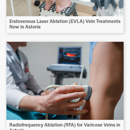
Endovenous Laser Ablation (EVLA) Vein Treatments
Now in Astoria
Radiofrequency Ablation (RFA) for Varicose Veins in