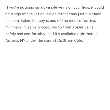
If you’re noticing small, visible veins on your legs, it could
be a sign of circulation issues rather than just a surface
concern. Sclerotherapy is one of the most effective,
minimally invasive procedures to treat spider veins
safely and comfortably, and it’s available right here in
Astoria, NY, under the care of Dr. Shaun Cole.
Are you interested in getting more information
about your condition or a treatment?
Fill the form below to start!
First
Name:
Last