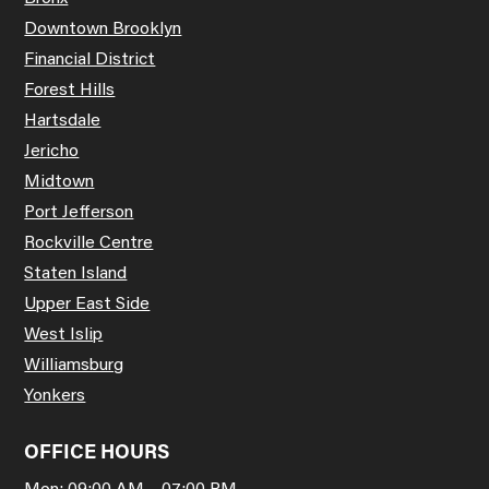
Downtown Brooklyn
Financial District
Forest Hills
Hartsdale
Jericho
Midtown
Port Jefferson
Rockville Centre
Staten Island
Upper East Side
West Islip
Williamsburg
Yonkers
OFFICE HOURS