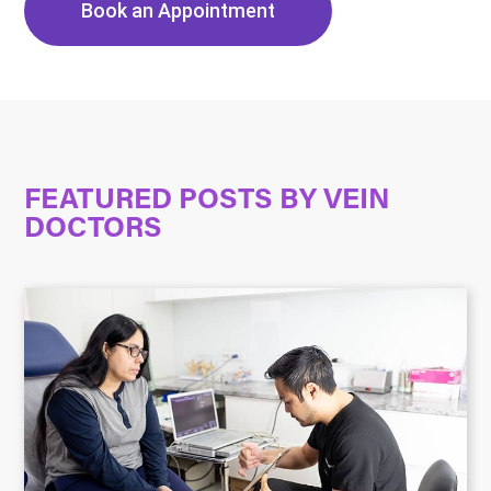
Book an Appointment
FEATURED POSTS BY
VEIN
DOCTORS