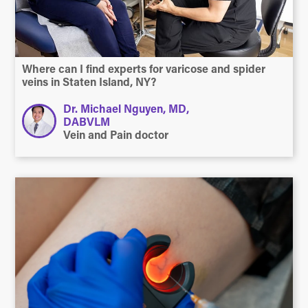
Where can I find experts for varicose and spider
veins in Staten Island, NY?
Dr. Michael Nguyen, MD,
DABVLM
Vein and Pain doctor