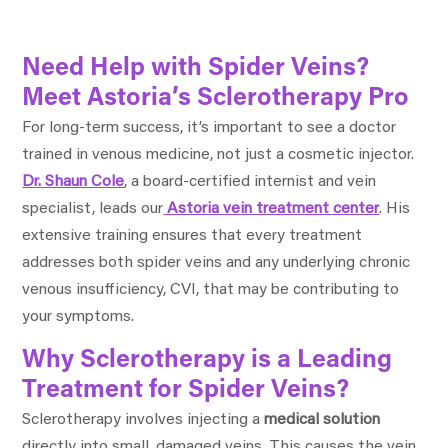
Need Help with Spider Veins?
Meet Astoria’s Sclerotherapy Pro
For long-term success, it’s important to see a doctor
trained in venous medicine, not just a cosmetic injector.
Dr. Shaun Cole
, a board-certified internist and vein
specialist, leads our
Astoria vein treatment center
. His
extensive training ensures that every treatment
addresses both spider veins and any underlying chronic
venous insufficiency, CVI, that may be contributing to
your symptoms.
Why Sclerotherapy is a Leading
Treatment for Spider Veins?
Sclerotherapy involves injecting a
medical solution
directly into small, damaged veins. This causes the vein