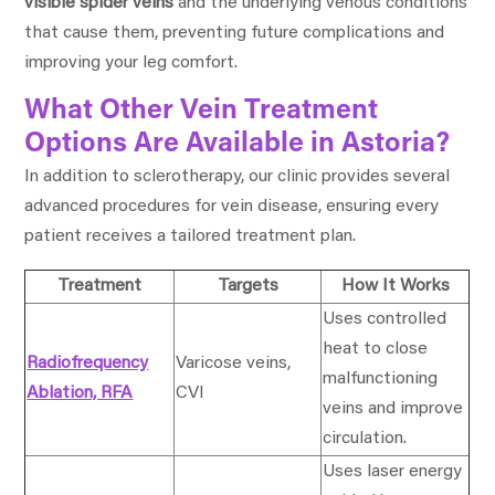
visible spider veins
and the underlying venous conditions
that cause them, preventing future complications and
improving your leg comfort.
What Other Vein Treatment
Options Are Available in Astoria?
In addition to sclerotherapy, our clinic provides several
advanced procedures for vein disease, ensuring every
patient receives a tailored treatment plan.
Treatment
Targets
How It Works
Uses controlled
heat to close
Radiofrequency
Varicose veins,
malfunctioning
Ablation, RFA
CVI
veins and improve
circulation.
Uses laser energy