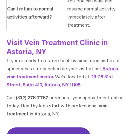
Yes. You can walk and
Can I return to normal
resume normal activity
activities afterward?
immediately after
treatment.
Visit Vein Treatment Clinic in
Astoria, NY
If you’re ready to restore healthy circulation and treat
spider veins safely, schedule your visit at our
Astoria
vein treatment center
.
We’re located at
23-25 31st
Street, Suite 410, Astoria, NY 11105
.
Call
(332) 278-7787
or request your appointment online
today.
Healthy legs start with professional
vein
treatment
in Astoria, NY.