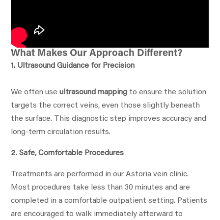
What Makes Our Approach Different?
1. Ultrasound Guidance for Precision
We often use
ultrasound mapping
to ensure the solution
targets the correct veins, even those slightly beneath
the surface. This diagnostic step improves accuracy and
long-term circulation results.
2. Safe, Comfortable Procedures
Treatments are performed in our Astoria vein clinic.
Most procedures take less than 30 minutes and are
completed in a comfortable outpatient setting. Patients
are encouraged to walk immediately afterward to