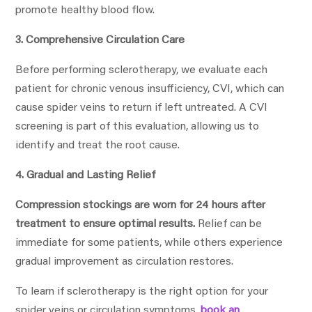
promote healthy blood flow.
3. Comprehensive Circulation Care
Before performing sclerotherapy, we evaluate each
patient for chronic venous insufficiency, CVI, which can
cause spider veins to return if left untreated. A CVI
screening is part of this evaluation, allowing us to
identify and treat the root cause.
4. Gradual and Lasting Relief
Compression stockings are worn for 24 hours after
treatment to ensure optimal results.
Relief can be
immediate for some patients, while others experience
gradual improvement as circulation restores.
To learn if sclerotherapy is the right option for your
spider veins or circulation symptoms,
book an