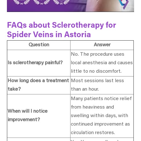
FAQs about Sclerotherapy for
Spider Veins in Astoria
Question
Answer
No. The procedure uses
Is sclerotherapy painful?
local anesthesia and causes
little to no discomfort.
How long does a treatment
Most sessions last less
take?
than an hour.
Many patients notice relief
from heaviness and
When will I notice
swelling within days, with
improvement?
continued improvement as
circulation restores.