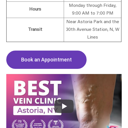
Monday through Friday,
Hours
9:00 AM to 7:00 PM
Near Astoria Park and the
Transit
30th Avenue Station, N, W
Lines
Book an Appointment