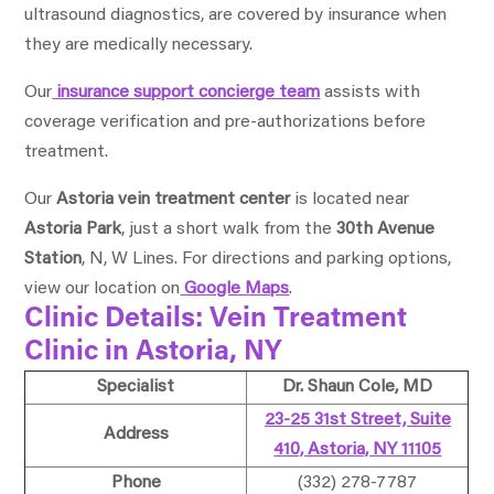
ultrasound diagnostics, are covered by insurance when
they are medically necessary.
Our
insurance support concierge team
assists with
coverage verification and pre-authorizations before
treatment.
Our
Astoria vein treatment center
is located near
Astoria Park
, just a short walk from the
30th Avenue
Station
, N, W Lines. For directions and parking options,
view our location on
Google Maps
.
Clinic Details: Vein Treatment
Clinic in Astoria, NY
Specialist
Dr. Shaun Cole, MD
23-25 31st Street, Suite
Address
410, Astoria, NY 11105
Phone
(332) 278-7787