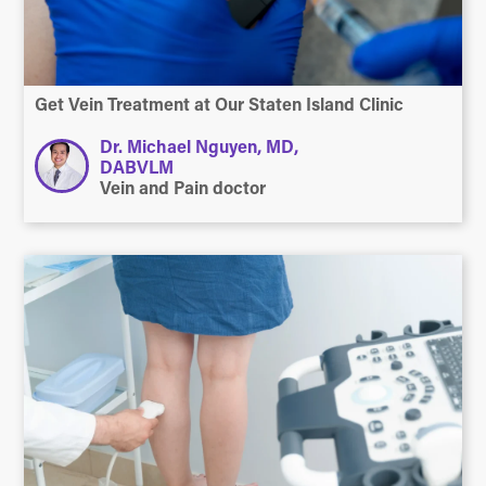
Get Vein Treatment at Our Staten Island Clinic
Dr. Michael Nguyen, MD,
DABVLM
Vein and Pain doctor