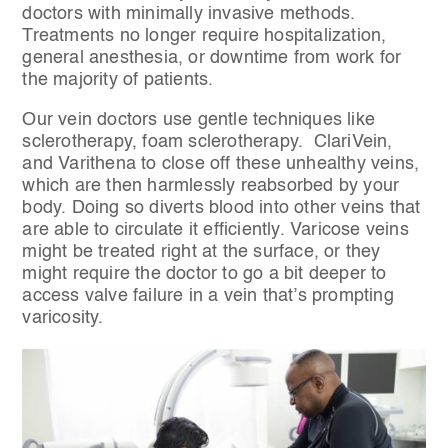
doctors with minimally invasive methods.
Treatments no longer require hospitalization,
general anesthesia, or downtime from work for
the majority of patients.
Our vein doctors use gentle techniques like
sclerotherapy, foam sclerotherapy. ClariVein,
and Varithena to close off these unhealthy veins,
which are then harmlessly reabsorbed by your
body. Doing so diverts blood into other veins that
are able to circulate it efficiently. Varicose veins
might be treated right at the surface, or they
might require the doctor to go a bit deeper to
access valve failure in a vein that’s prompting
varicosity.