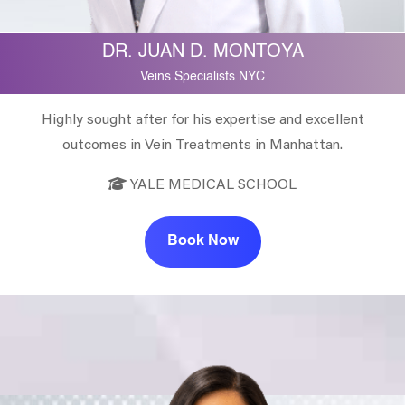
DR. JUAN D. MONTOYA
Veins Specialists NYC
Highly sought after for his expertise and excellent
outcomes in Vein Treatments in Manhattan.
YALE MEDICAL SCHOOL
Book Now