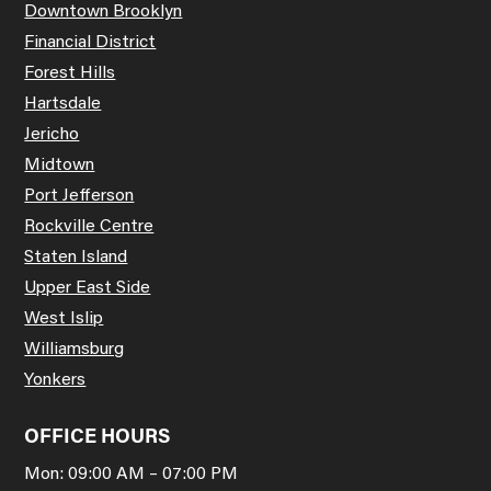
Downtown Brooklyn
Financial District
Forest Hills
Hartsdale
Jericho
Midtown
Port Jefferson
Rockville Centre
Staten Island
Upper East Side
West Islip
Williamsburg
Yonkers
OFFICE HOURS
Mon: 09:00 AM – 07:00 PM