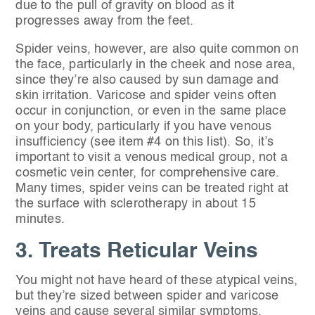
due to the pull of gravity on blood as it
progresses away from the feet.
Spider veins, however, are also quite common on
the face, particularly in the cheek and nose area,
since they’re also caused by sun damage and
skin irritation. Varicose and spider veins often
occur in conjunction, or even in the same place
on your body, particularly if you have venous
insufficiency (see item #4 on this list). So, it’s
important to visit a venous medical group, not a
cosmetic vein center, for comprehensive care.
Many times, spider veins can be treated right at
the surface with sclerotherapy in about 15
minutes.
3. Treats Reticular Veins
You might not have heard of these atypical veins,
but they’re sized between spider and varicose
veins and cause several similar symptoms.