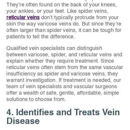
They’re often found on the back of your knees,
your ankles, or your feet. Like spider veins,
reticular veins
don’t typically protrude from your
skin the way varicose veins do. But since they’re
often larger than spider veins, it can be tough for
patients to tell the difference.
Qualified vein specialists can distinguish
between varicose, spider, and reticular veins and
explain whether they require treatment. Since
reticular veins often stem from the same vascular
insufficiency as spider and varicose veins, they
warrant investigation. If treatment is needed, our
team of vein specialists and vascular surgeons
offer a wealth of safe, gentle, affordable, simple
solutions to choose from.
4. Identifies and Treats Vein
Disease