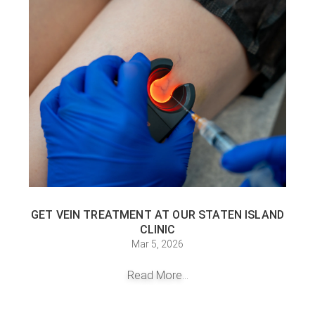
GET VEIN TREATMENT AT OUR STATEN ISLAND
CLINIC
Mar 5, 2026
Read More...