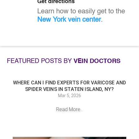
Get directions
Learn how to easily get to the
New York vein center
.
FEATURED POSTS BY
VEIN DOCTORS
WHERE CAN I FIND EXPERTS FOR VARICOSE AND
SPIDER VEINS IN STATEN ISLAND, NY?
Mar 5, 2026
Read More...