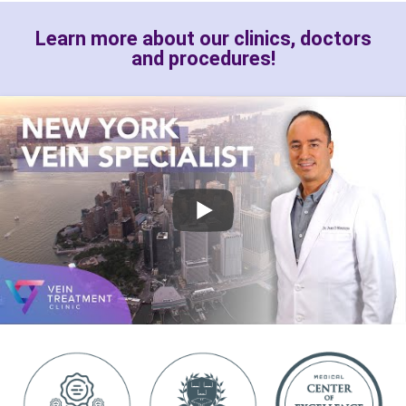
Learn more about our clinics, doctors
and procedures!