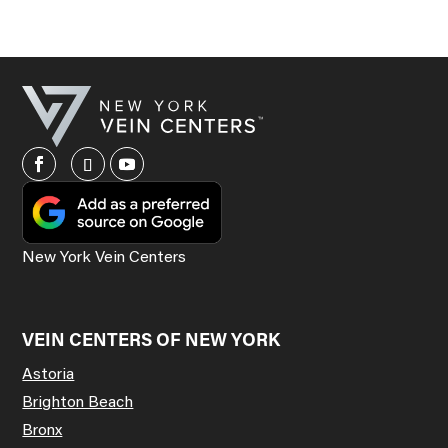
New York Vein Centers
VEIN CENTERS OF NEW YORK
Astoria
Brighton Beach
Bronx