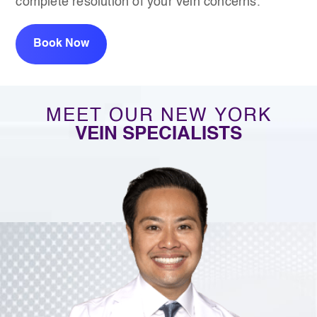
complete resolution of your vein concerns.
Book Now
MEET OUR NEW YORK
VEIN SPECIALISTS