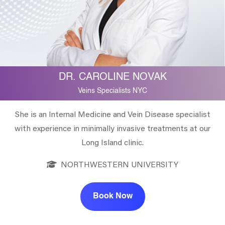
DR. CAROLINE NOVAK
Veins Specialists NYC
She is an Internal Medicine and Vein Disease specialist
with experience in minimally invasive treatments at our
Long Island clinic.
NORTHWESTERN UNIVERSITY
Book Now