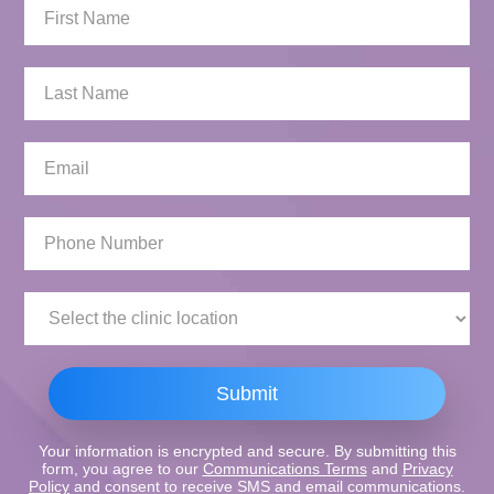
First
Name:
Last
Name:
Email:
Phone
Number:
Clinic
Location:
Submit
Your information is encrypted and secure. By submitting this
form, you agree to our
Communications Terms
and
Privacy
Policy
and consent to receive SMS and email communications.