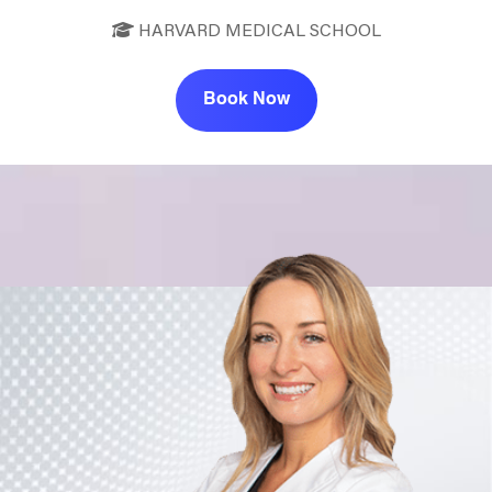
HARVARD MEDICAL SCHOOL
Book Now