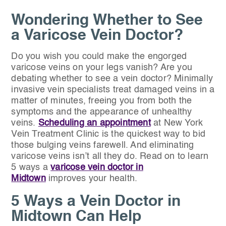
Wondering Whether to See
a Varicose Vein Doctor?
Do you wish you could make the engorged
varicose veins on your legs vanish? Are you
debating whether to see a vein doctor? Minimally
invasive vein specialists treat damaged veins in a
matter of minutes, freeing you from both the
symptoms and the appearance of unhealthy
veins.
Scheduling an appointment
at New York
Vein Treatment Clinic is the quickest way to bid
those bulging veins farewell. And eliminating
varicose veins isn’t all they do. Read on to learn
5 ways a
varicose vein doctor in
Midtown
improves your health.
5 Ways a Vein Doctor in
Midtown Can Help