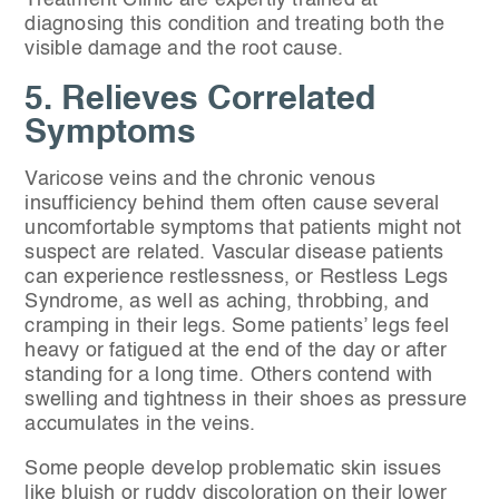
Treatment Clinic are expertly trained at
diagnosing this condition and treating both the
visible damage and the root cause.
5. Relieves Correlated
Symptoms
Varicose veins and the chronic venous
insufficiency behind them often cause several
uncomfortable symptoms that patients might not
suspect are related. Vascular disease patients
can experience restlessness, or Restless Legs
Syndrome, as well as aching, throbbing, and
cramping in their legs. Some patients’ legs feel
heavy or fatigued at the end of the day or after
standing for a long time. Others contend with
swelling and tightness in their shoes as pressure
accumulates in the veins.
Some people develop problematic skin issues
like bluish or ruddy discoloration on their lower