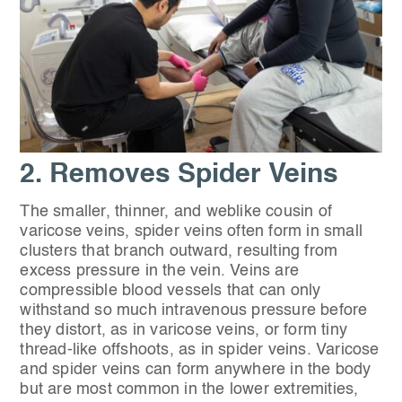
2. Removes Spider Veins
The smaller, thinner, and weblike cousin of
varicose veins, spider veins often form in small
clusters that branch outward, resulting from
excess pressure in the vein. Veins are
compressible blood vessels that can only
withstand so much intravenous pressure before
they distort, as in varicose veins, or form tiny
thread-like offshoots, as in spider veins. Varicose
and spider veins can form anywhere in the body
but are most common in the lower extremities,