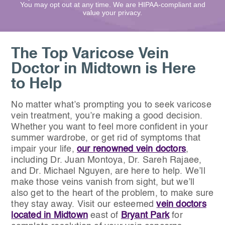
You may opt out at any time. We are HIPAA-compliant and
value your privacy.
The Top Varicose Vein
Doctor in Midtown is Here
to Help
No matter what’s prompting you to seek varicose
vein treatment, you’re making a good decision.
Whether you want to feel more confident in your
summer wardrobe, or get rid of symptoms that
impair your life,
our renowned vein doctors
,
including Dr. Juan Montoya, Dr. Sareh Rajaee,
and Dr. Michael Nguyen, are here to help. We’ll
make those veins vanish from sight, but we’ll
also get to the heart of the problem, to make sure
they stay away. Visit our esteemed
vein doctors
located in Midtown
east of
Bryant Park
for