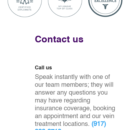
Contact us
Call us
Speak instantly with one of
our team members; they will
answer any questions you
may have regarding
insurance coverage, booking
an appointment and our vein
treatment locations.
(917)