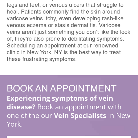
legs and feet, or venous ulcers that struggle to
heal. Patients commonly find the skin around
varicose veins itchy, even developing rash-like
venous eczema or stasis dermatitis. Varicose
veins aren’t just something you don’t like the look
of, they’re also prone to debilitating symptoms.
Scheduling an appointment at our renowned
clinic in New York, NY is the best way to treat
these frustrating symptoms.
BOOK
AN APPOINTMENT
Experiencing symptoms of vein
disease?
Book an appointment with
one of the our
Vein Specialists
in New
York.