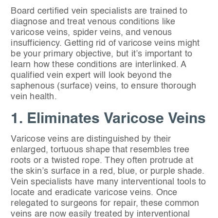
Board certified vein specialists are trained to
diagnose and treat venous conditions like
varicose veins, spider veins, and venous
insufficiency. Getting rid of varicose veins might
be your primary objective, but it’s important to
learn how these conditions are interlinked. A
qualified vein expert will look beyond the
saphenous (surface) veins, to ensure thorough
vein health.
1. Eliminates Varicose Veins
Varicose veins are distinguished by their
enlarged, tortuous shape that resembles tree
roots or a twisted rope. They often protrude at
the skin’s surface in a red, blue, or purple shade.
Vein specialists have many interventional tools to
locate and eradicate varicose veins. Once
relegated to surgeons for repair, these common
veins are now easily treated by interventional