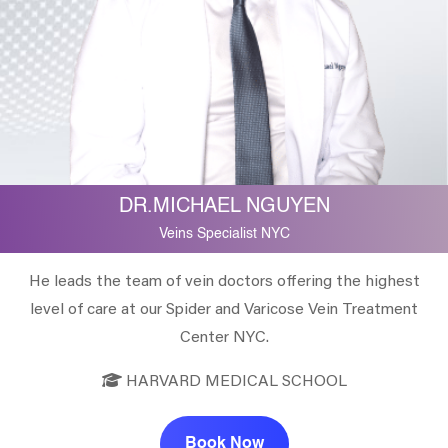
DR.MICHAEL NGUYEN
Veins Specialist NYC
He leads the team of vein doctors offering the highest
level of care at our Spider and Varicose Vein Treatment
Center NYC.
HARVARD MEDICAL SCHOOL
Book Now