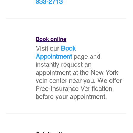
933-2713
Book online
Visit our
Book
Appointment
page and
instantly request an
appointment at the New York
vein center near you. We offer
Free Insurance Verification
before your appointment.