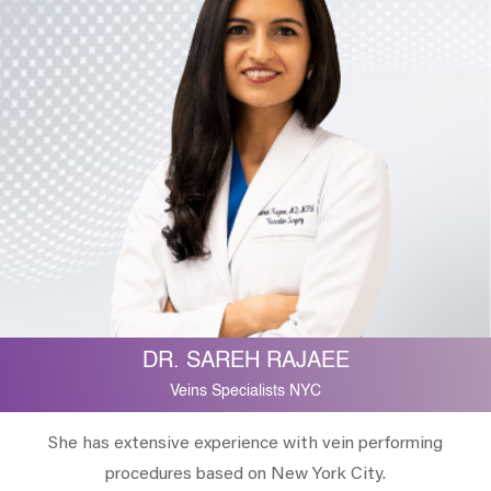
DR. SAREH RAJAEE
Veins Specialists NYC
She has extensive experience with vein performing
procedures based on New York City.