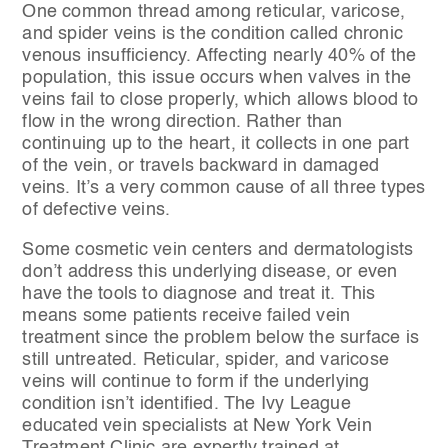
One common thread among reticular, varicose,
and spider veins is the condition called chronic
venous insufficiency. Affecting nearly 40% of the
population, this issue occurs when valves in the
veins fail to close properly, which allows blood to
flow in the wrong direction. Rather than
continuing up to the heart, it collects in one part
of the vein, or travels backward in damaged
veins. It’s a very common cause of all three types
of defective veins.
Some cosmetic vein centers and dermatologists
don’t address this underlying disease, or even
have the tools to diagnose and treat it. This
means some patients receive failed vein
treatment since the problem below the surface is
still untreated. Reticular, spider, and varicose
veins will continue to form if the underlying
condition isn’t identified. The Ivy League
educated vein specialists at New York Vein