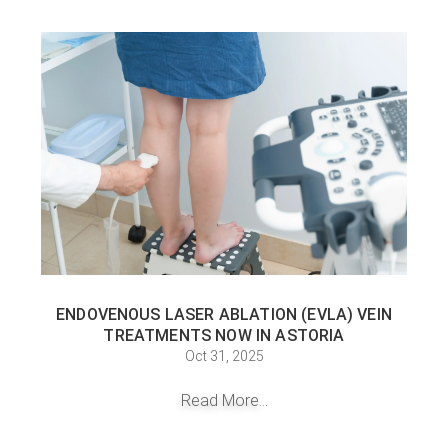
ENDOVENOUS LASER ABLATION (EVLA) VEIN
TREATMENTS NOW IN ASTORIA
Oct 31, 2025
Read More...