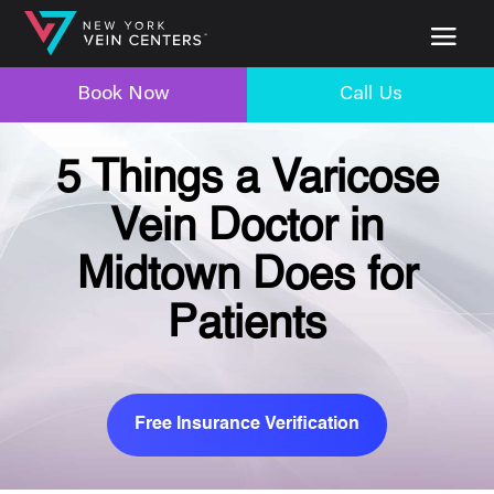
Book Now
Call Us
5 Things a Varicose
Vein Doctor in
Midtown Does for
Patients
Free Insurance Verification