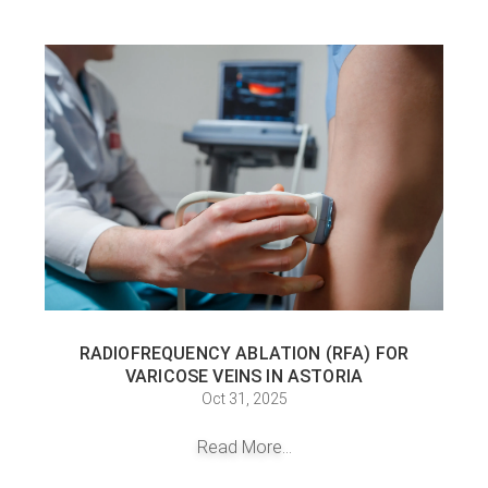
RADIOFREQUENCY ABLATION (RFA) FOR
VARICOSE VEINS IN ASTORIA
Oct 31, 2025
Read More...