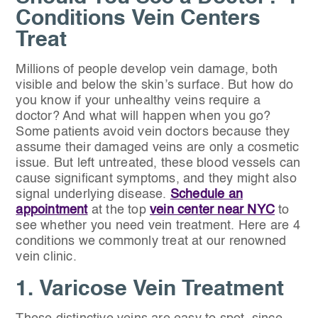
Conditions Vein Centers
Treat
Millions of people develop vein damage, both
visible and below the skin’s surface. But how do
you know if your unhealthy veins require a
doctor? And what will happen when you go?
Some patients avoid vein doctors because they
assume their damaged veins are only a cosmetic
issue. But left untreated, these blood vessels can
cause significant symptoms, and they might also
signal underlying disease.
Schedule an
appointment
at the top
vein center near NYC
to
see whether you need vein treatment. Here are 4
conditions we commonly treat at our renowned
vein clinic.
1. Varicose Vein Treatment