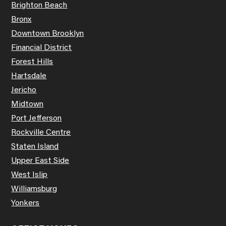
Brighton Beach
Bronx
Downtown Brooklyn
Financial District
Forest Hills
Hartsdale
Jericho
Midtown
Port Jefferson
Rockville Centre
Staten Island
Upper East Side
West Islip
Williamsburg
Yonkers