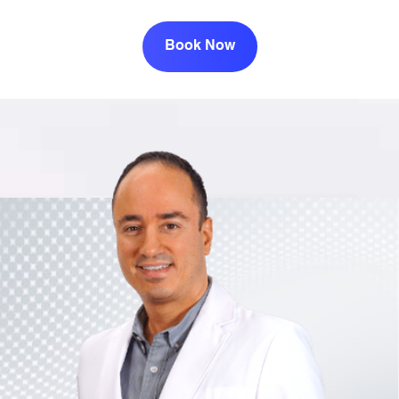
Book Now