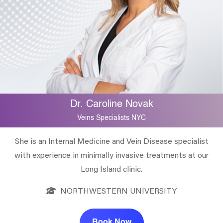
Dr. Caroline Novak
Veins Specialists NYC
She is an Internal Medicine and Vein Disease specialist
with experience in minimally invasive treatments at our
Long Island clinic.
NORTHWESTERN UNIVERSITY
Book Now