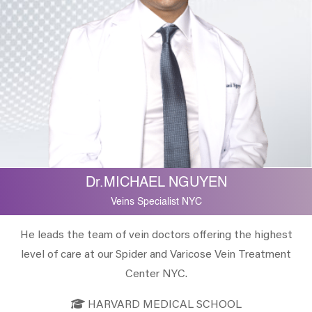
Dr.MICHAEL NGUYEN
Veins Specialist NYC
He leads the team of vein doctors offering the highest
level of care at our Spider and Varicose Vein Treatment
Center NYC.
HARVARD MEDICAL SCHOOL