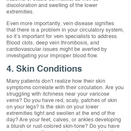
discoloration and swelling of the lower
extremities.
Even more importantly, vein disease signifies
that there is a problem in your circulatory system,
so it’s important for vein specialists to address.
Blood clots, deep vein thrombosis, and
cardiovascular issues might be averted by
investigating your improper blood flow.
4. Skin Conditions
Many patients don’t realize how their skin
symptoms correlate with their circulation. Are you
struggling with itchiness near your varicose
veins? Do you have red, scaly, patches of skin
on your legs? Is the skin on your lower
extremities tight and swollen at the end of the
day? Are your feet, calves, or ankles developing
a bluish or rust-colored skin-tone? Do you have