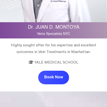
Dr. JUAN D. MONTOYA
Veins Specialists NYC
Highly sought after for his expertise and excellent
outcomes in Vein Treatments in Manhattan.
YALE MEDICAL SCHOOL
Book Now