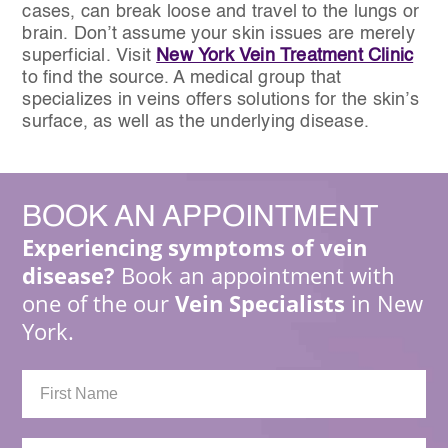
cases, can break loose and travel to the lungs or
brain. Don’t assume your skin issues are merely
superficial. Visit
New York Vein Treatment Clinic
to find the source. A medical group that
specializes in veins offers solutions for the skin’s
surface, as well as the underlying disease.
BOOK
AN APPOINTMENT
Experiencing symptoms of vein
disease?
Book an appointment with
one of the our
Vein Specialists
in New
York.
First
Name: