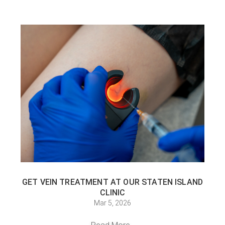
GET VEIN TREATMENT AT OUR STATEN ISLAND
CLINIC
Mar 5, 2026