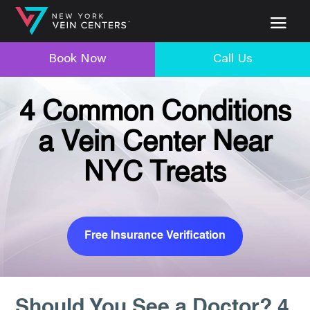
Book Now
Call Us
4 Common Conditions
a Vein Center Near
NYC Treats
Free Insurance Verification
Should You See a Doctor? 4