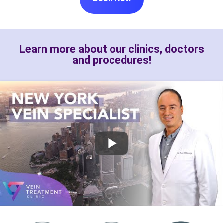
Learn more about our clinics, doctors
and procedures!