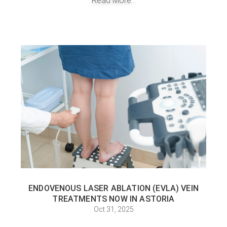
Read More...
ENDOVENOUS LASER ABLATION (EVLA) VEIN
TREATMENTS NOW IN ASTORIA
Oct 31, 2025