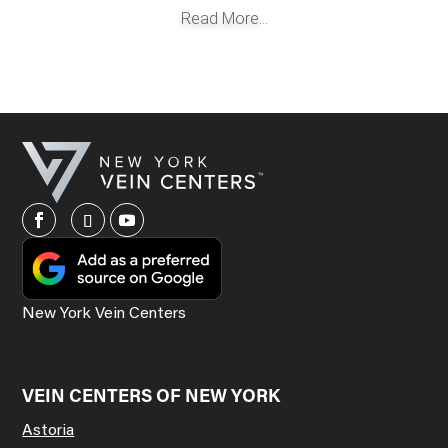
Read More...
New York Vein Centers
VEIN CENTERS OF NEW YORK
Astoria