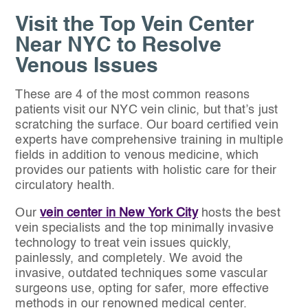
Visit the Top Vein Center
Near NYC to Resolve
Venous Issues
These are 4 of the most common reasons
patients visit our NYC vein clinic, but that’s just
scratching the surface. Our board certified vein
experts have comprehensive training in multiple
fields in addition to venous medicine, which
provides our patients with holistic care for their
circulatory health.
Our
vein center in New York City
hosts the best
vein specialists and the top minimally invasive
technology to treat vein issues quickly,
painlessly, and completely. We avoid the
invasive, outdated techniques some vascular
surgeons use, opting for safer, more effective
methods in our renowned medical center.