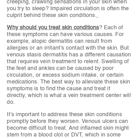
creeping, crawling sensations in your skin when
you try to sleep? Impaired circulation is often the
culprit behind these skin conditions.
Why should you treat skin conditions
? Each of
these symptoms can have various causes. For
example, atopic dermatitis can result from
allergies or an irritant’s contact with the skin. But
venous stasis dermatitis has a different causation
that requires vein treatment to relent. Swelling of
the feet and ankles can be caused by poor
circulation, or excess sodium intake, or certain
medications. The best way to alleviate these skin
symptoms is to find the cause and treat it
directly, which is what a vein treatment center will
do.
It’s important to address these skin conditions
promptly before they worsen. Venous ulcers can
become difficult to treat. And inflamed skin might
stem from a blood clot or DVT, which in some