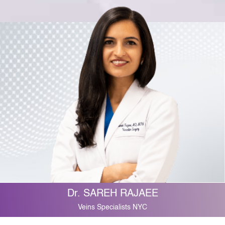
Dr. SAREH RAJAEE
Veins Specialists NYC