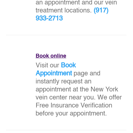
an appointment and our vein
treatment locations.
(917)
933-2713
Book online
Visit our
Book
Appointment
page and
instantly request an
appointment at the New York
vein center near you. We offer
Free Insurance Verification
before your appointment.