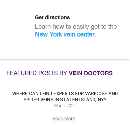
Get directions
Learn how to easily get to the
New York vein center
.
FEATURED POSTS BY
VEIN DOCTORS
WHERE CAN I FIND EXPERTS FOR VARICOSE AND
SPIDER VEINS IN STATEN ISLAND, NY?
Mar 5, 2026
Read More...