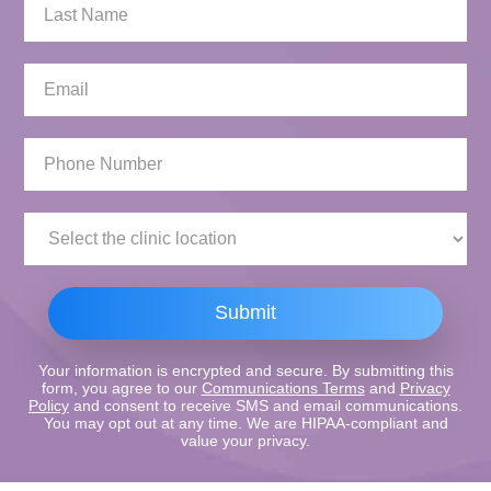
Last
Name:
Email:
Phone
Number:
Clinic
Location:
Submit
Your information is encrypted and secure. By submitting this
form, you agree to our
Communications Terms
and
Privacy
Policy
and consent to receive SMS and email communications.
You may opt out at any time. We are HIPAA-compliant and
value your privacy.