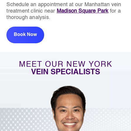
Schedule an appointment at our Manhattan vein
treatment clinic near
Madison Square Park
for a
thorough analysis.
Book Now
MEET OUR NEW YORK
VEIN SPECIALISTS