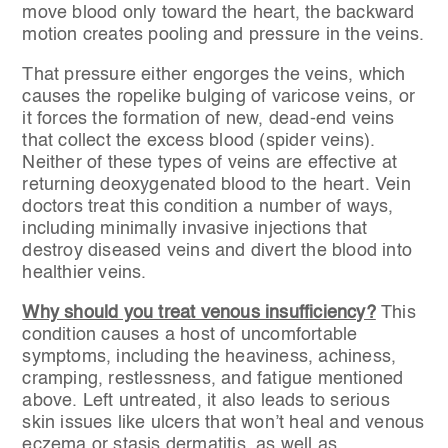
move blood only toward the heart, the backward
motion creates pooling and pressure in the veins.
That pressure either engorges the veins, which
causes the ropelike bulging of varicose veins, or
it forces the formation of new, dead-end veins
that collect the excess blood (spider veins).
Neither of these types of veins are effective at
returning deoxygenated blood to the heart. Vein
doctors treat this condition a number of ways,
including minimally invasive injections that
destroy diseased veins and divert the blood into
healthier veins.
Why should you treat venous insufficiency?
This
condition causes a host of uncomfortable
symptoms, including the heaviness, achiness,
cramping, restlessness, and fatigue mentioned
above. Left untreated, it also leads to serious
skin issues like ulcers that won’t heal and venous
eczema or stasis dermatitis, as well as