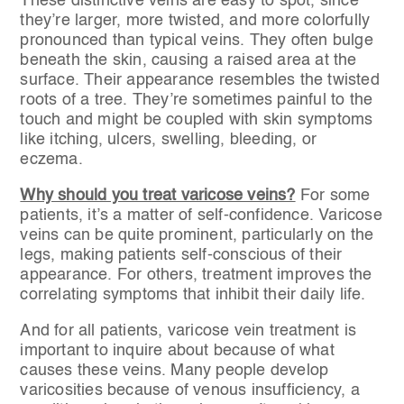
These distinctive veins are easy to spot, since
they’re larger, more twisted, and more colorfully
pronounced than typical veins. They often bulge
beneath the skin, causing a raised area at the
surface. Their appearance resembles the twisted
roots of a tree. They’re sometimes painful to the
touch and might be coupled with skin symptoms
like itching, ulcers, swelling, bleeding, or
eczema.
Why should you treat varicose veins?
For some
patients, it’s a matter of self-confidence. Varicose
veins can be quite prominent, particularly on the
legs, making patients self-conscious of their
appearance. For others, treatment improves the
correlating symptoms that inhibit their daily life.
And for all patients, varicose vein treatment is
important to inquire about because of what
causes these veins. Many people develop
varicosities because of venous insufficiency, a