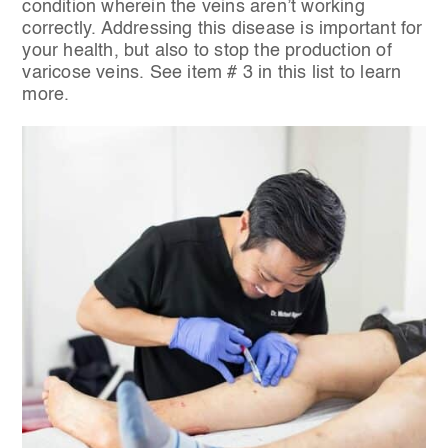
condition wherein the veins aren’t working
correctly. Addressing this disease is important for
your health, but also to stop the production of
varicose veins. See item # 3 in this list to learn
more.