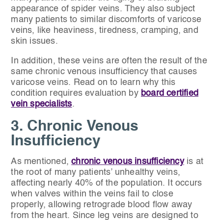
appearance of spider veins. They also subject
many patients to similar discomforts of varicose
veins, like heaviness, tiredness, cramping, and
skin issues.
In addition, these veins are often the result of the
same chronic venous insufficiency that causes
varicose veins. Read on to learn why this
condition requires evaluation by
board certified
vein specialists
.
3. Chronic Venous
Insufficiency
As mentioned,
chronic venous insufficiency
is at
the root of many patients’ unhealthy veins,
affecting nearly 40% of the population. It occurs
when valves within the veins fail to close
properly, allowing retrograde blood flow away
from the heart. Since leg veins are designed to