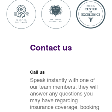
Contact us
Call us
Speak instantly with one of
our team members; they will
answer any questions you
may have regarding
insurance coverage, booking