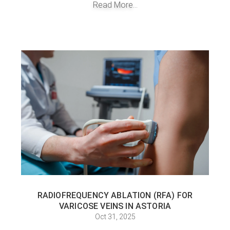
Read More...
RADIOFREQUENCY ABLATION (RFA) FOR
VARICOSE VEINS IN ASTORIA
Oct 31, 2025