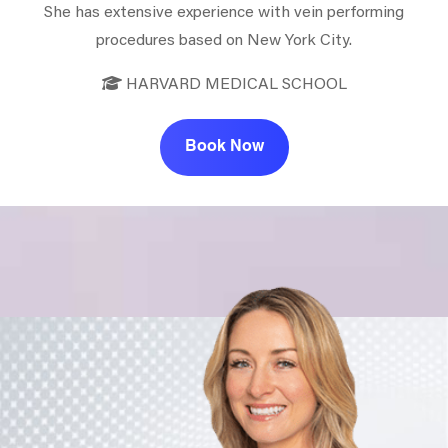
She has extensive experience with vein performing
procedures based on New York City.
HARVARD MEDICAL SCHOOL
Book Now