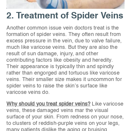
2. Treatment of Spider Veins
Another common issue vein doctors treat is the
formation of spider veins. They often result from
excess pressure in the vein, due to valve failure,
much like varicose veins. But they are also the
result of sun damage, injury, and other
contributing factors like obesity and heredity.
Their appearance is typically thin and spindly
rather than engorged and tortuous like varicose
veins. Their smaller size makes it uncommon for
spider veins to raise the skin’s surface like
varicose veins do.
Why should you treat spider veins?
Like varicose
veins, these damaged veins mar the visual
surface of your skin. From redness on your nose,
to clusters of reddish-purple veins on your legs,
many patients dislike the aging or bruising