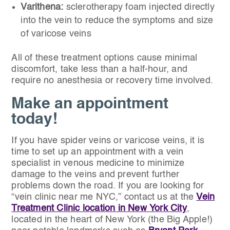
Varithena:
sclerotherapy foam injected directly
into the vein to reduce the symptoms and size
of varicose veins
All of these treatment options cause minimal
discomfort, take less than a half-hour, and
require no anesthesia or recovery time involved.
Make an appointment
today!
If you have spider veins or varicose veins, it is
time to set up an appointment with a vein
specialist in venous medicine to minimize
damage to the veins and prevent further
problems down the road. If you are looking for
“vein clinic near me NYC,” contact us at the
Vein
Treatment Clinic location in New York City
,
located in the heart of New York (the Big Apple!)