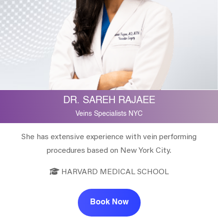
DR. SAREH RAJAEE
Veins Specialists NYC
She has extensive experience with vein performing
procedures based on New York City.
HARVARD MEDICAL SCHOOL
Book Now