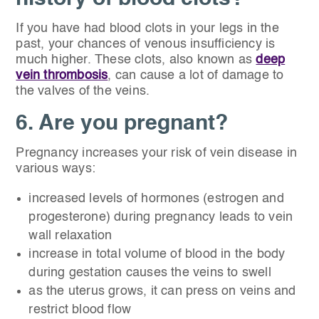
If you have had blood clots in your legs in the
past, your chances of venous insufficiency is
much higher. These clots, also known as
deep
vein thrombosis
, can cause a lot of damage to
the valves of the veins.
6. Are you pregnant?
Pregnancy increases your risk of vein disease in
various ways:
increased levels of hormones (estrogen and
progesterone) during pregnancy leads to vein
wall relaxation
increase in total volume of blood in the body
during gestation causes the veins to swell
as the uterus grows, it can press on veins and
restrict blood flow