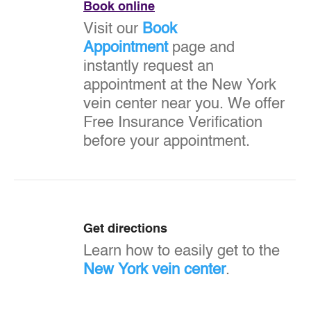
Book online
Visit our
Book
Appointment
page and
instantly request an
appointment at the New York
vein center near you. We offer
Free Insurance Verification
before your appointment.
Get directions
Learn how to easily get to the
New York vein center
.