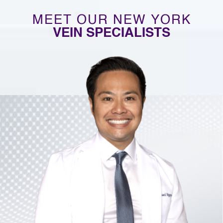
MEET OUR NEW YORK
VEIN SPECIALISTS