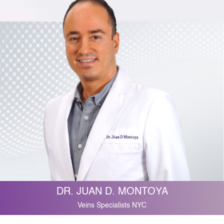
DR. JUAN D. MONTOYA
Veins Specialists NYC