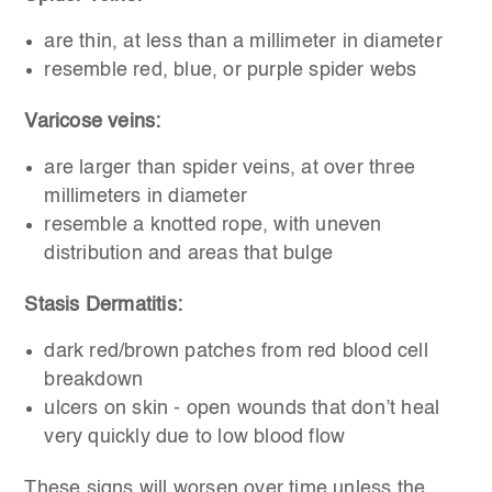
are thin, at less than a millimeter in diameter
resemble red, blue, or purple spider webs
Varicose veins:
are larger than spider veins, at over three
millimeters in diameter
resemble a knotted rope, with uneven
distribution and areas that bulge
Stasis Dermatitis:
dark red/brown patches from red blood cell
breakdown
ulcers on skin - open wounds that don’t heal
very quickly due to low blood flow
These signs will worsen over time unless the