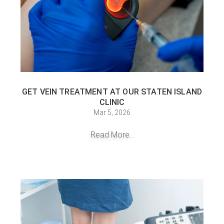
GET VEIN TREATMENT AT OUR STATEN ISLAND
CLINIC
Mar 5, 2026
Read More...