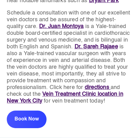
near notable landmarks such as
Bryant Park
Schedule a consultation with one of our excellent
vein doctors and be assured of the highest-
quality care.
Dr. Juan Montoya
is a Yale-trained
double board-certified specialist in cardiothoracic
surgery and venous medicine, and is bilingual in
both English and Spanish.
Dr. Sareh Rajaee
is
also a Yale-trained vascular surgeon with years
of experience in vein and arterial disease. Both
the vein doctors are highly qualified to treat your
vein disease, most importantly, they all strive to
provide treatment with compassion and
professionalism. Click here for
directions
and
check out the
Vein Treatment Clinic location in
New York City
for vein treatment today!
Book Now