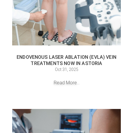
ENDOVENOUS LASER ABLATION (EVLA) VEIN
TREATMENTS NOW IN ASTORIA
Oct 31, 2025
Read More...