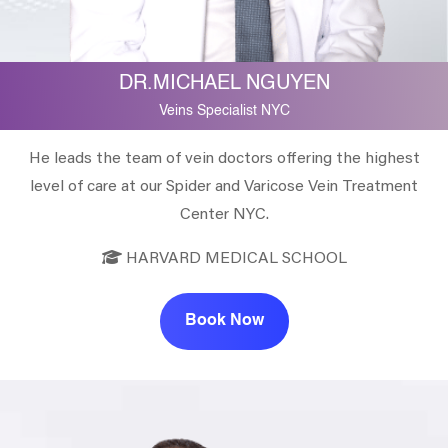
DR.MICHAEL NGUYEN
Veins Specialist NYC
He leads the team of vein doctors offering the highest
level of care at our Spider and Varicose Vein Treatment
Center NYC.
HARVARD MEDICAL SCHOOL
Book Now