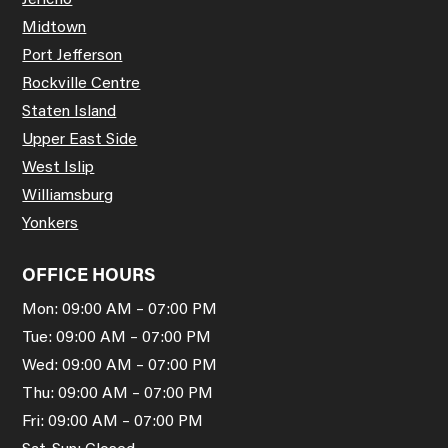
Jericho
Midtown
Port Jefferson
Rockville Centre
Staten Island
Upper East Side
West Islip
Williamsburg
Yonkers
OFFICE HOURS
Mon: 09:00 AM – 07:00 PM
Tue: 09:00 AM – 07:00 PM
Wed: 09:00 AM – 07:00 PM
Thu: 09:00 AM – 07:00 PM
Fri: 09:00 AM – 07:00 PM