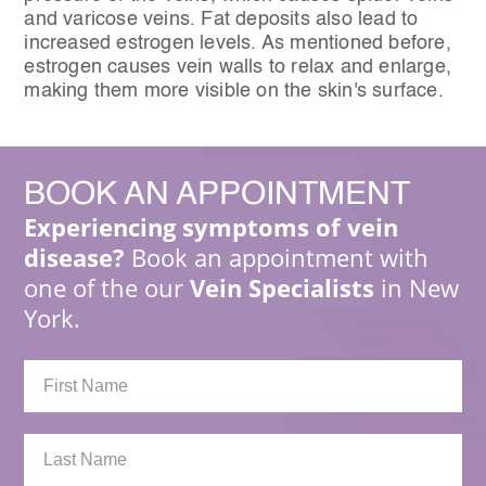
and varicose veins. Fat deposits also lead to
increased estrogen levels. As mentioned before,
estrogen causes vein walls to relax and enlarge,
making them more visible on the skin's surface.
BOOK
AN APPOINTMENT
Experiencing symptoms of vein
disease?
Book an appointment with
one of the our
Vein Specialists
in New
York.
First
Name:
Last
Name: