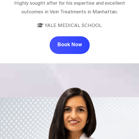
Highly sought after for his expertise and excellent
outcomes in Vein Treatments in Manhattan.
YALE MEDICAL SCHOOL
Book Now