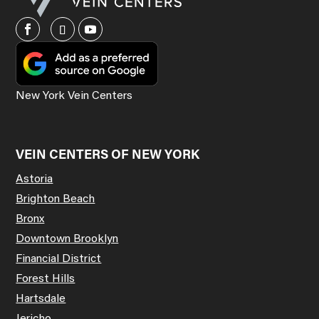
New York Vein Centers
VEIN CENTERS OF NEW YORK
Astoria
Brighton Beach
Bronx
Downtown Brooklyn
Financial District
Forest Hills
Hartsdale