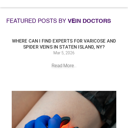
FEATURED POSTS BY
VEIN DOCTORS
WHERE CAN I FIND EXPERTS FOR VARICOSE AND
SPIDER VEINS IN STATEN ISLAND, NY?
Mar 5, 2026
Read More...