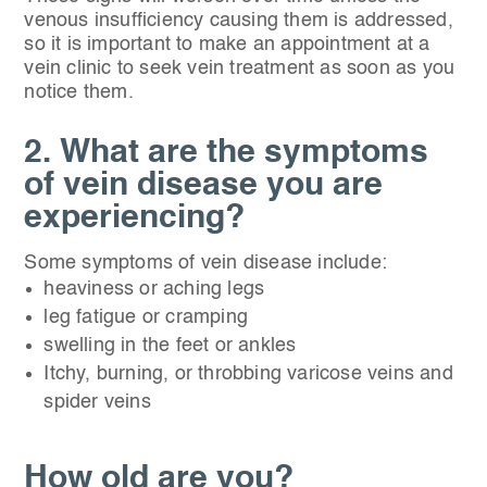
venous insufficiency causing them is addressed,
so it is important to make an appointment at a
vein clinic to seek vein treatment as soon as you
notice them.
2. What are the symptoms
of vein disease you are
experiencing?
Some symptoms of vein disease include:
heaviness or aching legs
leg fatigue or cramping
swelling in the feet or ankles
Itchy, burning, or throbbing varicose veins and
spider veins
How old are you?