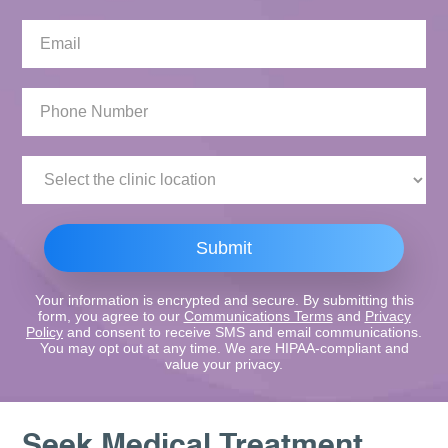
Email:
Phone
Number:
Clinic
Location:
Submit
Your information is encrypted and secure. By submitting this
form, you agree to our
Communications Terms
and
Privacy
Policy
and consent to receive SMS and email communications.
You may opt out at any time. We are HIPAA-compliant and
value your privacy.
Seek Medical Treatment