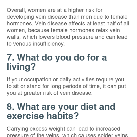
Overall, women are at a higher risk for
developing vein disease than men due to female
hormones. Vein disease affects at least half of all
women, because female hormones relax vein
walls, which lowers blood pressure and can lead
to venous insufficiency.
7. What do you do for a
living?
If your occupation or daily activities require you
to sit or stand for long periods of time, it can put
you at greater risk of vein disease.
8. What are your diet and
exercise habits?
Carrying excess weight can lead to increased
pressure of the veins, which causes spider veins