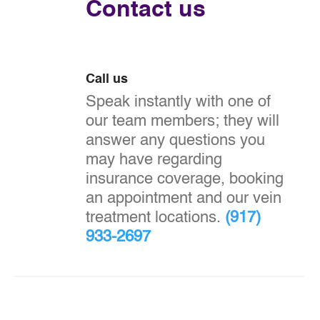
Contact us
Call us
Speak instantly with one of
our team members; they will
answer any questions you
may have regarding
insurance coverage, booking
an appointment and our vein
treatment locations.
(917)
933-2697