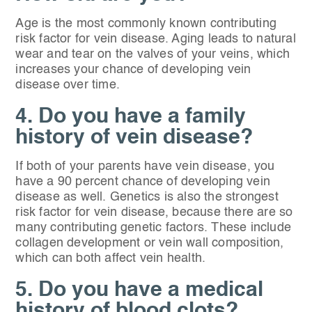
Age is the most commonly known contributing
risk factor for vein disease. Aging leads to natural
wear and tear on the valves of your veins, which
increases your chance of developing vein
disease over time.
4. Do you have a family
history of vein disease?
If both of your parents have vein disease, you
have a 90 percent chance of developing vein
disease as well. Genetics is also the strongest
risk factor for vein disease, because there are so
many contributing genetic factors. These include
collagen development or vein wall composition,
which can both affect vein health.
5. Do you have a medical
history of blood clots?