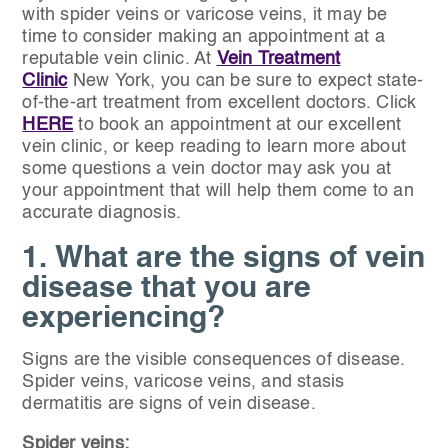
with spider veins or varicose veins, it may be
time to consider making an appointment at a
reputable vein clinic. At
Vein Treatment
Clinic
New York, you can be sure to expect state-
of-the-art treatment from excellent doctors. Click
HERE
to book an appointment at our excellent
vein clinic, or keep reading to learn more about
some questions a vein doctor may ask you at
your appointment that will help them come to an
accurate diagnosis.
1. What are the signs of vein
disease that you are
experiencing?
Signs are the visible consequences of disease.
Spider veins, varicose veins, and stasis
dermatitis are signs of vein disease.
Spider veins: