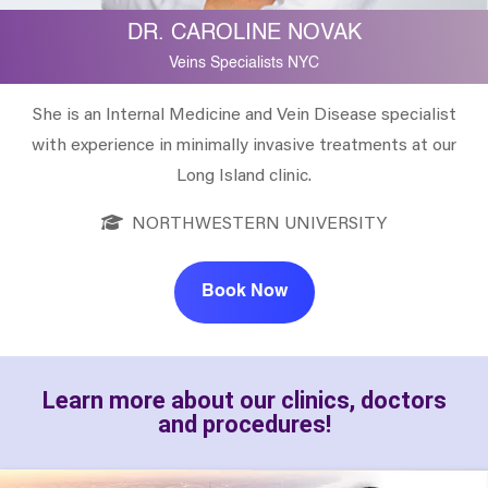
DR. CAROLINE NOVAK
Veins Specialists NYC
She is an Internal Medicine and Vein Disease specialist
with experience in minimally invasive treatments at our
Long Island clinic.
NORTHWESTERN UNIVERSITY
Book Now
Learn more about our clinics, doctors
and procedures!