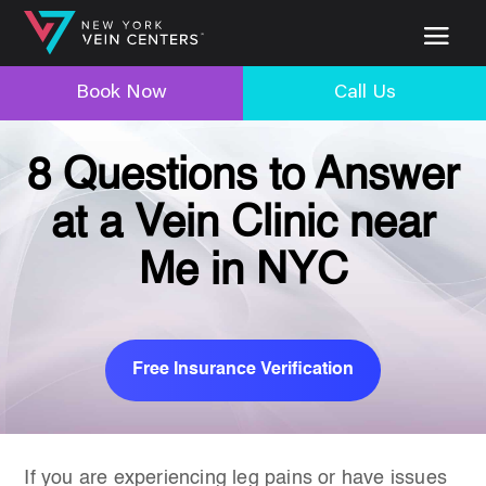
Book Now
Call Us
8 Questions to Answer
at a Vein Clinic near
Me in NYC
Free Insurance Verification
If you are experiencing leg pains or have issues