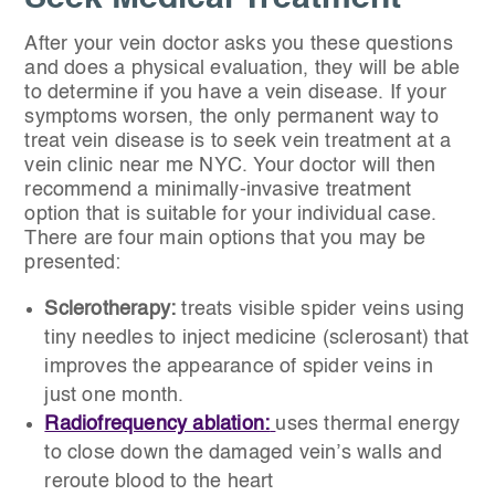
After your vein doctor asks you these questions
and does a physical evaluation, they will be able
to determine if you have a vein disease. If your
symptoms worsen, the only permanent way to
treat vein disease is to seek vein treatment at a
vein clinic near me NYC. Your doctor will then
recommend a minimally-invasive treatment
option that is suitable for your individual case.
There are four main options that you may be
presented:
Sclerotherapy:
treats visible spider veins using
tiny needles to inject medicine (sclerosant) that
improves the appearance of spider veins in
just one month.
Radiofrequency ablation:
uses thermal energy
to close down the damaged vein’s walls and
reroute blood to the heart