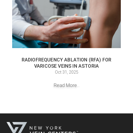
RADIOFREQUENCY ABLATION (RFA) FOR
VARICOSE VEINS IN ASTORIA
Oct 31, 2025
Read More...